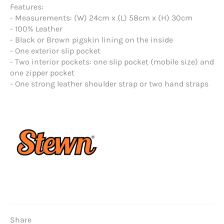
Features:
- Measurements: (W) 24cm x (L) 58cm x (H) 30cm
- 100% Leather
- Black or Brown pigskin lining on the inside
- One exterior slip pocket
- Two interior pockets: one slip pocket (mobile size) and
one zipper pocket
- One strong leather shoulder strap or two hand straps
Share