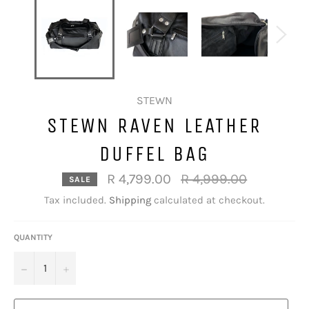
STEWN
STEWN RAVEN LEATHER
DUFFEL BAG
Regular
R 4,799.00
R 4,999.00
SALE
price
Tax included.
Shipping
calculated at checkout.
QUANTITY
−
+