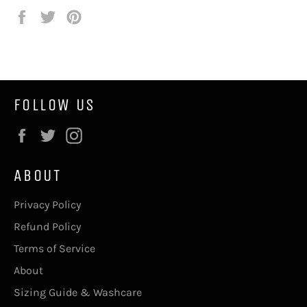
Share
Tweet
Pin
on
on
on
Facebook
Twitter
Pinterest
FOLLOW US
Facebook
Twitter
Instagram
ABOUT
Privacy Policy
Refund Policy
Terms of Service
About
Sizing Guide & Washcare