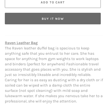
ADD TO CART
BUY IT NOW
Raven Leather Bag
The Raven leather duffel bag is spacious to keep
anything safe that you entrust to her care. She has
space for anything from gym weights to work laptops
and binders (perfect for anywhere) Fashionable travel
accessory that goes places with you. She is stylish and
just so irresistibly likeable and incredibly reliable.
Caring for her is as easy as dusting with a dry cloth or if
soiled can be wiped with a damp cloth the entire
surface (not spot cleaning) with mild soap and
lukewarm water. If she makes you nervous take her to a
professional, she will enjoy the attention.